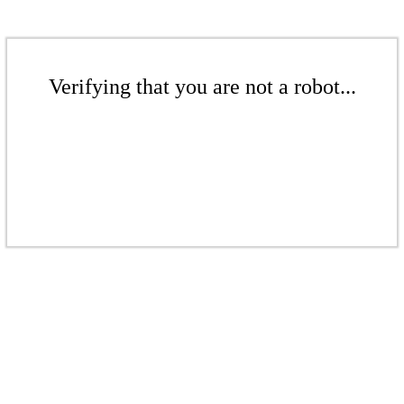
Verifying that you are not a robot...