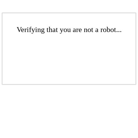
Verifying that you are not a robot...